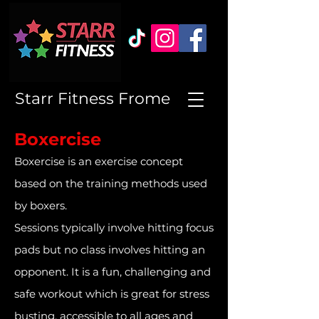
Starr Fitness Frome
Boxercise
Boxercise is an exercise concept
based on the training methods used
by boxers.
Sessions typically involve hitting focus
pads but no class involves hitting an
opponent. It is a fun, challenging and
safe workout which is great for stress
busting, accessible to all ages and