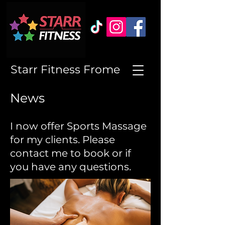
Starr Fitness Frome
News
I now offer Sports Massage
for my clients. Please
contact me to book or if
you have any questions.